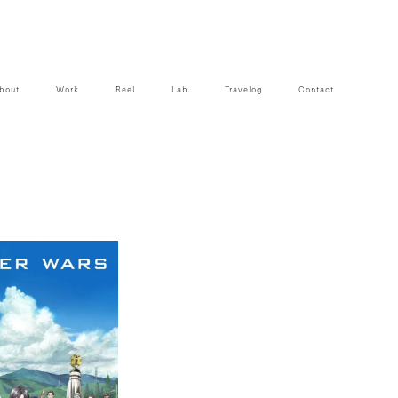
bout
Work
Reel
Lab
Travelog
Contact