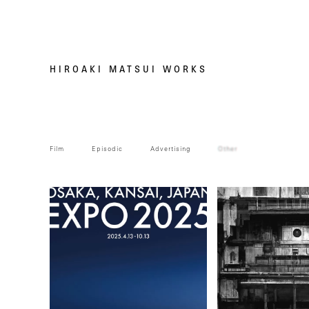
HIROAKI MATSUI WORKS
Film
Episodic
Advertising
Other