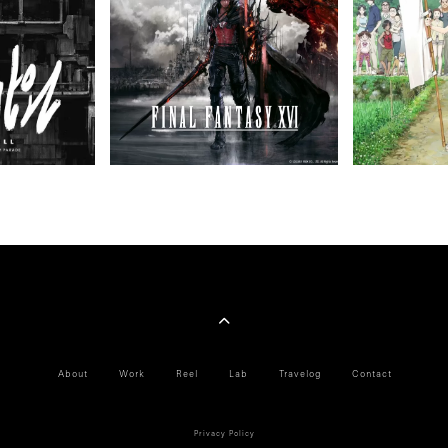
About
Work
Reel
Lab
Travelog
Contact
Privacy Policy