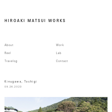
HIROAKI MATSUI WORKS
About
Work
Reel
Lab
Travelog
Contact
Kinugawa, Tochigi
09.26.2023