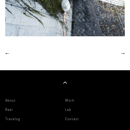
←
→
About
Work
Reel
Lab
Travelog
Contact