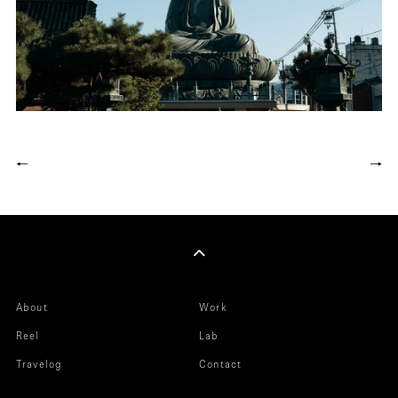
←
→
About
Work
Reel
Lab
Travelog
Contact