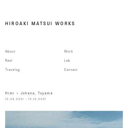
HIROAKI MATSUI WORKS
About
Work
Reel
Lab
Travelog
Contact
Himi – Johana, Toyama
10.09.2021 - 10.10.2021