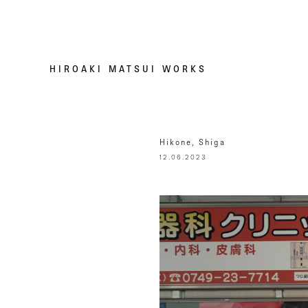
HIROAKI MATSUI WORKS
Hikone, Shiga
12.06.2023