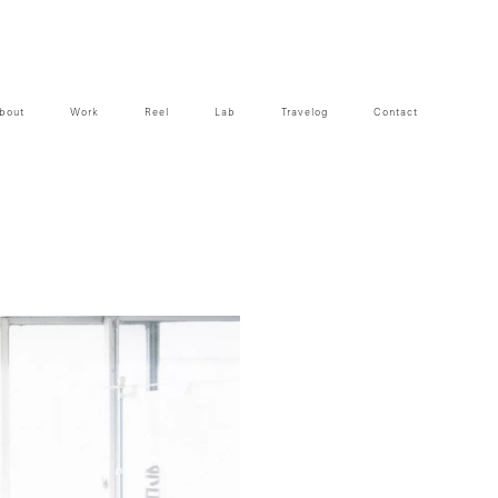
bout
Work
Reel
Lab
Travelog
Contact