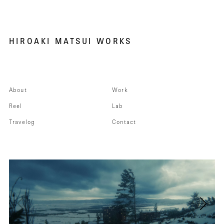
HIROAKI MATSUI WORKS
About
Work
Reel
Lab
Travelog
Contact