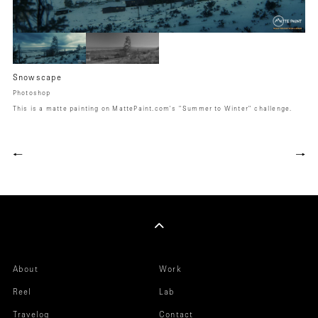
Snowscape
Photoshop
This is a matte painting on MattePaint.com's "Summer to Winter" challenge.
←
→
About
Work
Reel
Lab
Travelog
Contact